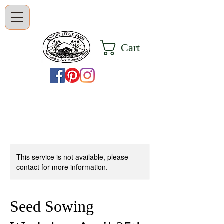
Cart
This service is not available, please
contact for more information.
Seed Sowing