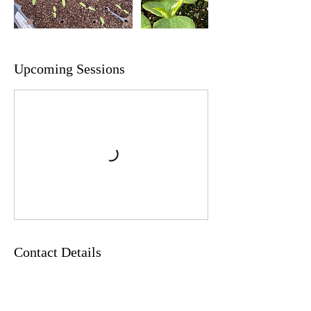
Upcoming Sessions
Contact Details
6035266253
orders@springledgefarm.com
37 Main Street, New London, NH 03257, USA