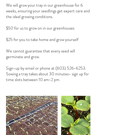
We will grow your tray in our greenhouse for 6
weeks, ensuring your seedlings get expert care and
the ideal growing conditions.
$50 for us to grow on in our greenhouses
$25 for you to take home and grow yourself
We cannot guarantee that every seed will
germinate and grow.
Sign-up by email or phone at (603) 526-6253.
Sowing a tray takes about 30 minutes- sign up for
time slots between 10 am-2 pm.