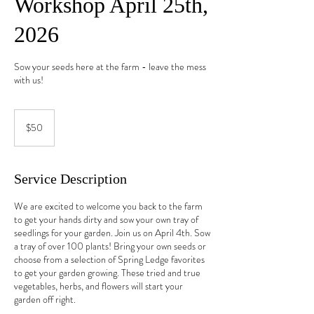
Workshop April 25th,
2026
Sow your seeds here at the farm - leave the mess
with us!
50
US
$50
dollars
Service Description
We are excited to welcome you back to the farm
to get your hands dirty and sow your own tray of
seedlings for your garden. Join us on April 4th. Sow
a tray of over 100 plants! Bring your own seeds or
choose from a selection of Spring Ledge favorites
to get your garden growing. These tried and true
vegetables, herbs, and flowers will start your
garden off right.