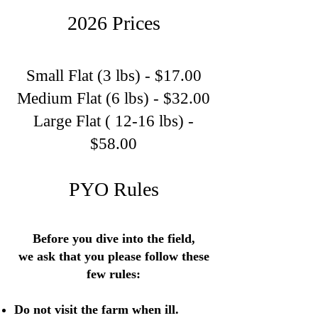
2026 Prices
Small Flat (3 lbs) - $17.00
Medium Flat (6 lbs) - $32.00
Large Flat ( 12-16 lbs) -
$58.00
PYO Rules
Before you dive into the field,
we ask that you please follow these
few rules:
Do not visit the farm when ill.