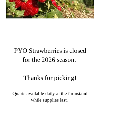
PYO Strawberries is closed
for the 2026 season.
Thanks for picking!
Quarts available daily at the farmstand
while supplies last.