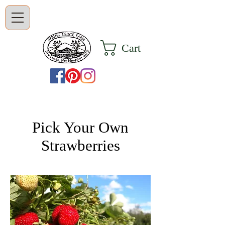
Cart
Pick Your Own
Strawberries