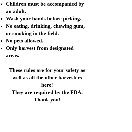
Children must be accompanied by
an adult.
Wash your hands before picking.
No eating, drinking, chewing gum,
or smoking in the field.
No pets allowed.
Only harvest from designated
areas.
These rules are for your safety as
well as all the other harvesters
here!
They are required by the FDA.
Thank you!