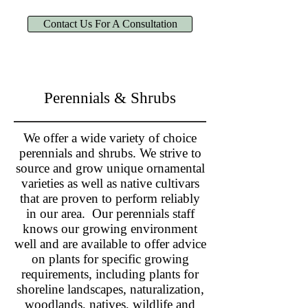
Contact Us For A Consultation
Perennials & Shrubs
We offer a wide variety of choice
perennials and shrubs. We strive to
source and grow unique ornamental
varieties as well as native cultivars
that are proven to perform reliably
in our area. Our perennials staff
knows our growing environment
well and are available to offer advice
on plants for specific growing
requirements, including plants for
shoreline landscapes, naturalization,
woodlands, natives, wildlife and