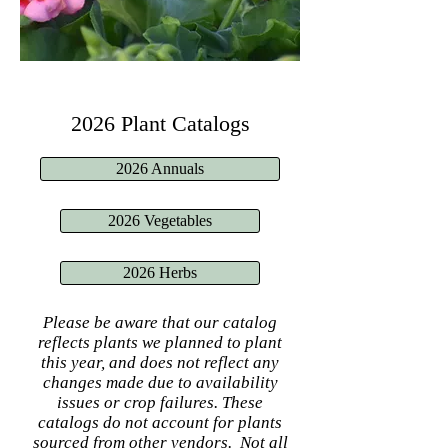
2026 Plant Catalogs
2026 Annuals
2026 Vegetables
2026 Herbs
Please be aware that our catalog
reflects plants we planned to plant
this year, and does not reflect any
changes made due to availability
issues or crop failures. These
catalogs do not account for plants
sourced from other vendors. Not all