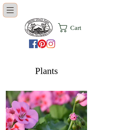
Cart
Plants