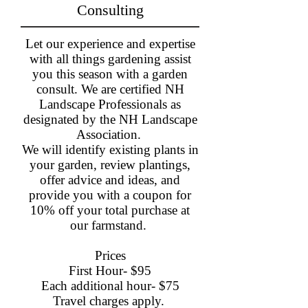
Consulting
Let our experience and expertise
with all things gardening assist
you this season with a garden
consult. We are certified NH
Landscape Professionals as
designated by the NH Landscape
Association.
We will identify existing plants in
your garden, review plantings,
offer advice and ideas, and
provide you with a coupon for
10% off your total purchase at
our farmstand. ​
Prices
First Hour- $95
Each additional hour- $75
Travel charges apply.