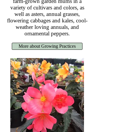
farm-grown garden mums in a
variety of cultivars and colors, as
well as asters, annual grasses,
flowering cabbages and kales, cool-
weather loving annuals, and
ornamental peppers.
More about Growing Practices