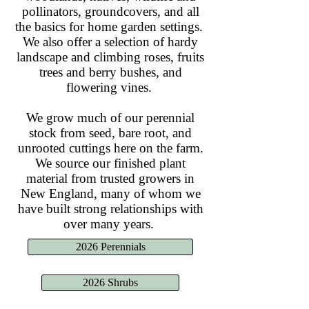
pollinators, groundcovers, and all
the basics for home garden settings.
We also offer a selection of hardy
landscape and climbing roses, fruits
trees and berry bushes, and
flowering vines.
We grow much of our perennial
stock from seed, bare root, and
unrooted cuttings here on the farm.
We source our finished plant
material from trusted growers in
New England, many of whom we
have built strong relationships with
over many years.
2026 Perennials
2026 Shrubs