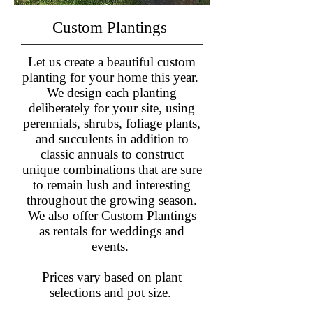
Custom Plantings
Let us create a beautiful custom
planting for your home this year.
We design each planting
deliberately for your site, using
perennials, shrubs, foliage plants,
and succulents in addition to
classic annuals to construct
unique combinations that are sure
to remain lush and interesting
throughout the growing season.​
We also offer Custom Plantings
as rentals for weddings and
events.
Prices vary based on plant
selections and pot size.