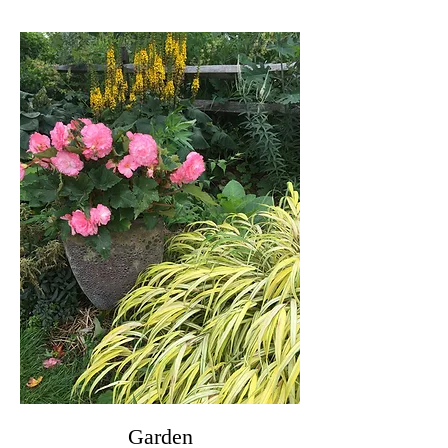
Garden