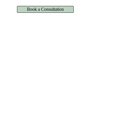
Book a Consultation