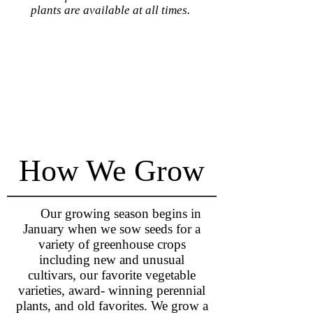
plants are available at all times.
How We Grow
Our growing season begins in
January when we sow seeds for a
variety of greenhouse crops
including new and unusual
cultivars, our favorite vegetable
varieties, award- winning perennial
plants, and old favorites. We grow a