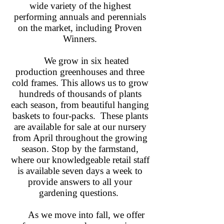
wide variety of the highest
performing annuals and perennials
on the market, including Proven
Winners.
We grow in six heated
production greenhouses and three
cold frames. This allows us to grow
hundreds of thousands of plants
each season, from beautiful hanging
baskets to four-packs. These plants
are available for sale at our nursery
from April throughout the growing
season. Stop by the farmstand,
where our knowledgeable retail staff
is available seven days a week to
provide answers to all your
gardening questions.
As we move into fall, we offer