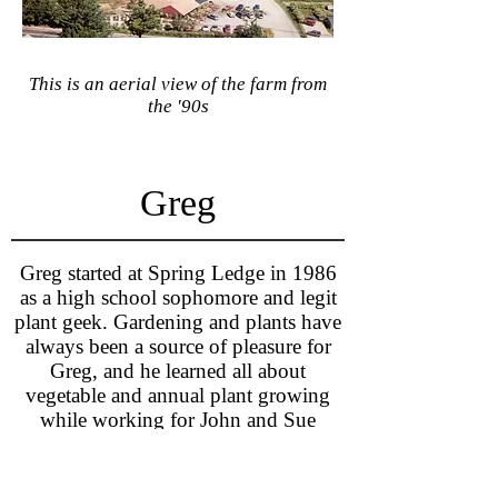
This is an aerial view of the farm from
the '90s
Greg
Greg started at Spring Ledge in 1986
as a high school sophomore and legit
plant geek. Gardening and plants have
always been a source of pleasure for
Greg, and he learned all about
vegetable and annual plant growing
while working for John and Sue
Clough. After graduating college with
Connect with Greg:
a degree in plant science, Greg moved
greg@springledgefarm.com
back to New London and began