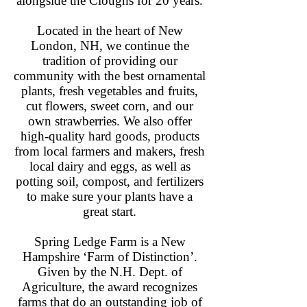
alongside the Cloughs for 20 years.
Located in the heart of New
London, NH, we continue the
tradition of providing our
community with the best ornamental
plants, fresh vegetables and fruits,
cut flowers, sweet corn, and our
own strawberries. We also offer
high-quality hard goods, products
from local farmers and makers, fresh
local dairy and eggs, as well as
potting soil, compost, and fertilizers
to make sure your plants have a
great start.
Spring Ledge Farm is a New
Hampshire ‘Farm of Distinction’.
Given by the N.H. Dept. of
Agriculture, the award recognizes
farms that do an outstanding job of