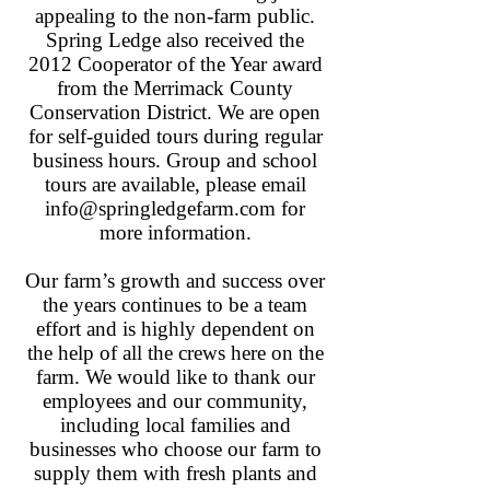
appealing to the non-farm public.
Spring Ledge also received the
2012 Cooperator of the Year award
from the Merrimack County
Conservation District. We are open
for self-guided tours during regular
business hours. Group and school
tours are available, please email
info@springledgefarm.com
for
more information.
Our farm’s growth and success over
the years continues to be a team
effort and is highly dependent on
the help of all the crews here on the
farm. We would like to thank our
employees and our community,
including local families and
businesses who choose our farm to
supply them with fresh plants and