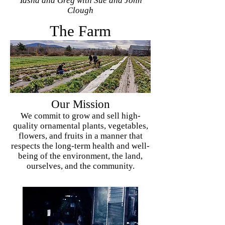
Tasha and Greg with Sue and John
Clough
The Farm
Our Mission
We commit to grow and sell high-
quality ornamental plants, vegetables,
flowers, and fruits in a manner that
respects the long-term health and well-
being of the environment, the land,
ourselves, and the community.