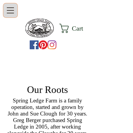
Cart
Our Roots
Spring Ledge Farm is a family
operation, started and grown by
John and Sue Clough for 30 years.
Greg Berger purchased Spring
Ledge in 2005, after working