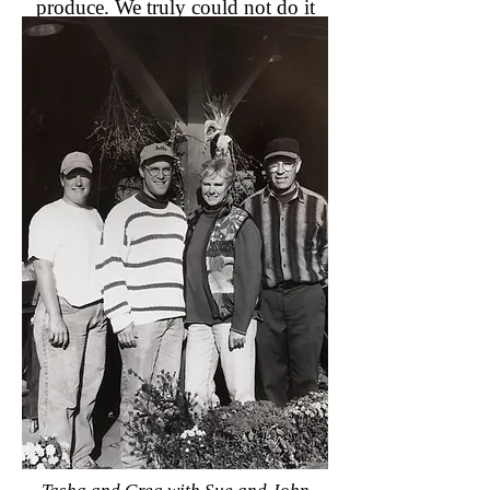
produce. We truly could not do it
without you.