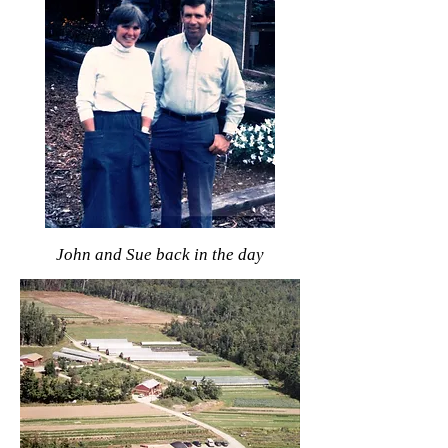
John and Sue back in the day